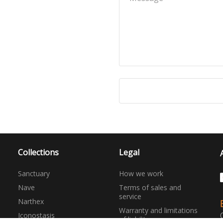
Collections
Legal
Sanctuary
How we work
Nave
Terms of sales and
service
Narthex
Warranty and limitations
Iconostasis
of liability