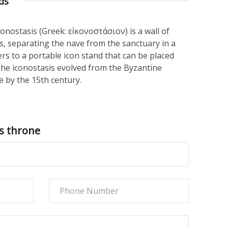
ds
iconostasis (Greek: εἰκονοστάσιον) is a wall of
gs, separating the nave from the sanctuary in a
ers to a portable icon stand that can be placed
The iconostasis evolved from the Byzantine
 by the 15th century.
s throne