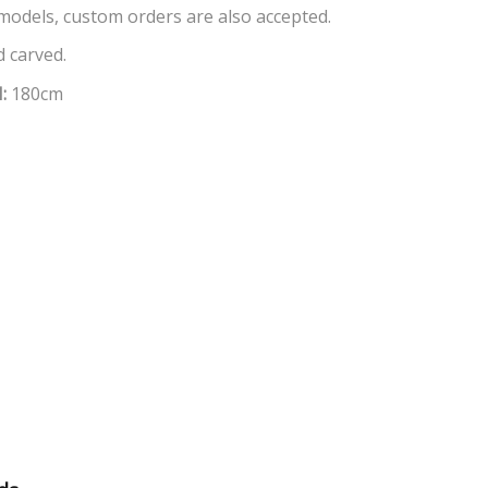
 models, custom orders are also accepted.
 carved.
H:
180cm