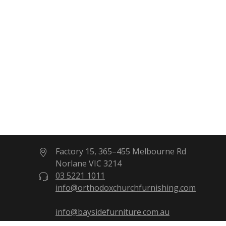
Factory 15, 365–455 Melbourne Rd
Norlane VIC 3214
03 5221 1011
info@orthodoxchurchfurnishing.com
info@baysidefurniture.com.au