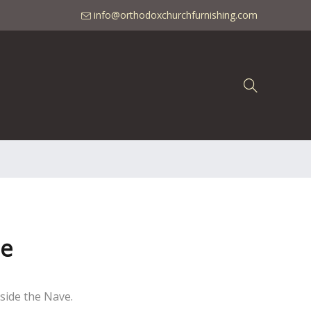
info@orthodoxchurchfurnishing.com
ne
nside the Nave.