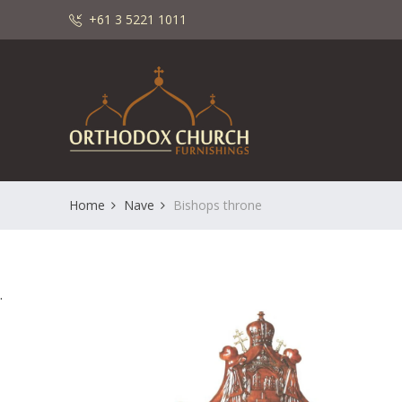
+61 3 5221 1011
Home
Nave
Bishops throne
.