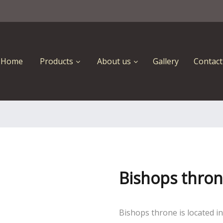
Home
Products
About us
Gallery
Contact
Bishops thro
Bishops throne is located i