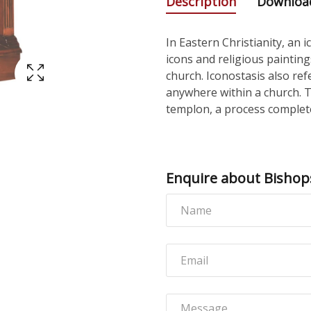
Description
Downloa
In Eastern Christianity, an 
icons and religious paintin
church. Iconostasis also ref
anywhere within a church. 
templon, a process complete
Enquire about Bishop