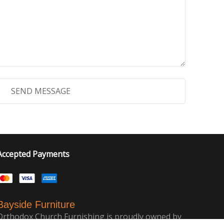
Accepted Payments
Bayside Furniture
Orthodox Church Furnishing is proudly owned by