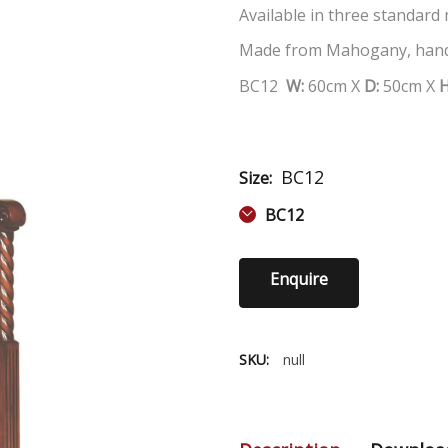
Available in three standard
Made from Mahogany, hand
BC12
W:
60
cm X
D:
50
cm X
BC12
Size:
BC12
Enquire
SKU:
null