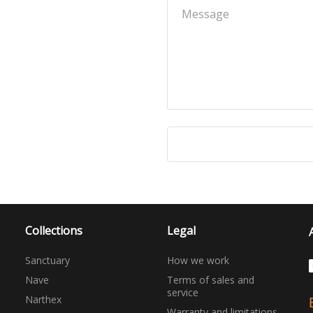
Collections
Legal
Sanctuary
How we work
Nave
Terms of sales and
service
Narthex
Warranty and limitations