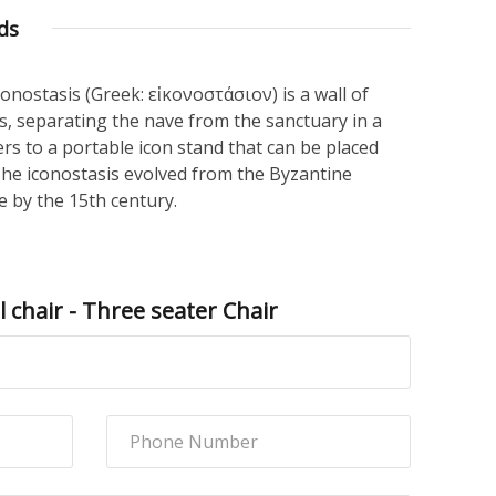
ds
iconostasis (Greek: εἰκονοστάσιον) is a wall of
gs, separating the nave from the sanctuary in a
ers to a portable icon stand that can be placed
The iconostasis evolved from the Byzantine
 by the 15th century.
 chair - Three seater Chair