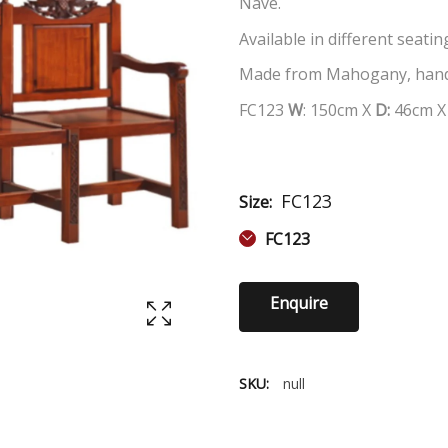
Nave.
Available in different seati
Made from Mahogany, hand
FC123
W
: 150cm X
D:
46cm 
FC123
Size:
FC123
Enquire
SKU:
null