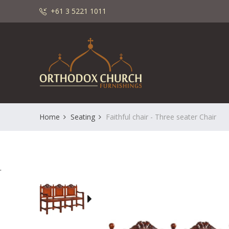
+61 3 5221 1011
Home
Seating
Faithful chair - Three seater Chair
.