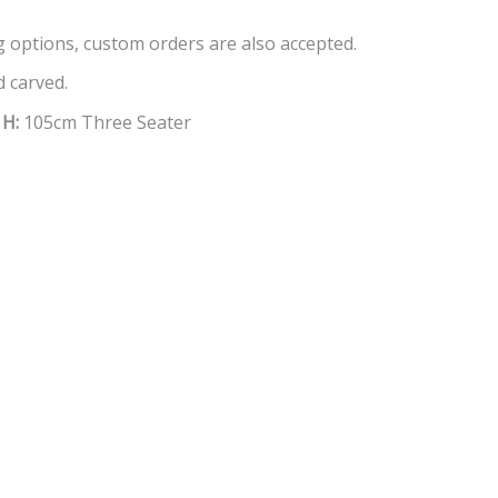
ng options, custom orders are also accepted.
 carved.
X
H:
105cm Three Seater