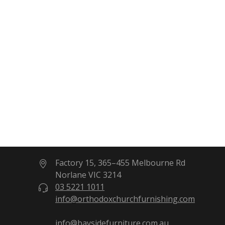
Factory 15, 365–455 Melbourne Rd
Norlane VIC 3214
03 5221 1011
info@orthodoxchurchfurnishing.com
info@baysidefurniture.com.au