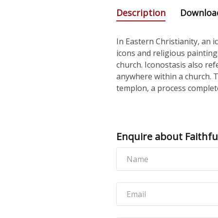
Description
Downloa
In Eastern Christianity, an 
icons and religious paintin
church. Iconostasis also ref
anywhere within a church. 
templon, a process complete
Enquire about Faithful