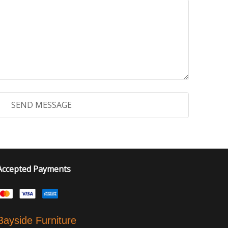
Accepted Payments
Bayside Furniture