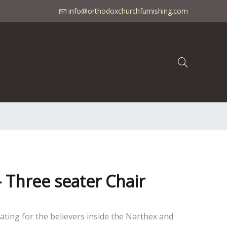
info@orthodoxchurchfurnishing.com
 - Three seater Chair
seating for the believers inside the Narthex and