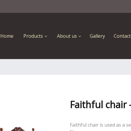
Home
Products
About us
Gallery
Contact
Faithful chair
Faithful chair is used as a 